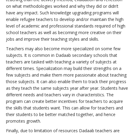
on what methodologies worked and why they did or didn’t
have any impact. Such knowledge upgrading programs will
enable refugee teachers to develop and/or maintain the high
level of academic and professional standards required of high
school teachers as well as becoming more creative on their
jobs and improve their teaching styles and skills.
Teachers may also become more specialized on some few
subjects. It is common in Dadaab secondary schools that
teachers are tasked with teaching a variety of subjects at
different times. Specialization may build their strengths on a
few subjects and make them more passionate about teaching
those subjects. It can also enable them to track their progress
as they teach the same subjects year after year. Students have
different needs and teachers vary in characteristics. The
program can create better incentives for teachers to acquire
the skills that students want. This can allow for teachers and
their students to be better matched together, and hence
promotes growth.
Finally, due to limitation of resources Dadaab teachers are