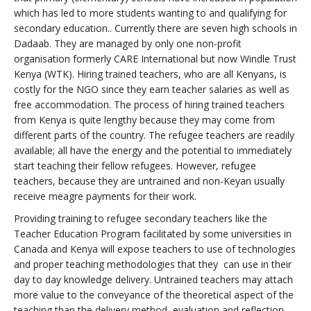
which has led to more students wanting to and qualifying for
secondary education.. Currently there are seven high schools in
Dadaab. They are managed by only one non-profit
organisation formerly CARE International but now Windle Trust
Kenya (WTK). Hiring trained teachers, who are all Kenyans, is
costly for the NGO since they earn teacher salaries as well as
free accommodation. The process of hiring trained teachers
from Kenya is quite lengthy because they may come from
different parts of the country. The refugee teachers are readily
available; all have the energy and the potential to immediately
start teaching their fellow refugees. However, refugee
teachers, because they are untrained and non-Keyan usually
receive meagre payments for their work.
Providing training to refugee secondary teachers like the
Teacher Education Program facilitated by some universities in
Canada and Kenya will expose teachers to use of technologies
and proper teaching methodologies that they can use in their
day to day knowledge delivery. Untrained teachers may attach
more value to the conveyance of the theoretical aspect of the
teaching than the delivery method, evaluation and reflection