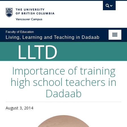
Vancouver campus
Faculty of Education
Living, Learning and Teaching in Dadaab
Home
The LLTD Team
Importance of training
Teacher Education in Dadaab
high school teachers in
Current Activities
Dadaab
About Dadaab
BLOG
August 3, 2014
Creative Corner