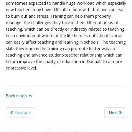
sometimes expected to handle huge workload which especially
new teachers may have difficult to bear with that and can lead
to burn out and stress. Training can help them properly
manage the challenges they face in their different areas of
teaching, which can be directly or indirectly related to teaching,
in an environment where all the life hurdles outside of school
can easily affect teaching and learning in schools. The teaching
skills they learn in the training can promote better ways of
teaching and advance student-teacher relationship which can
in turn improve the quality of education in Dadaab to a more
impressive level.
Back to top
Previous
Next