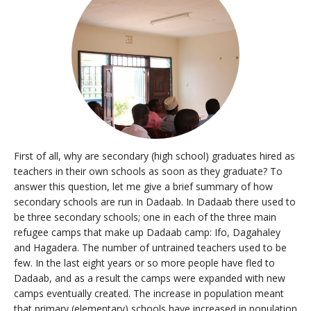
Resources
First of all, why are secondary (high school) graduates hired as
teachers in their own schools as soon as they graduate? To
answer this question, let me give a brief summary of how
secondary schools are run in Dadaab. In Dadaab there used to
be three secondary schools; one in each of the three main
refugee camps that make up Dadaab camp: Ifo, Dagahaley
and Hagadera. The number of untrained teachers used to be
few. In the last eight years or so more people have fled to
Dadaab, and as a result the camps were expanded with new
camps eventually created. The increase in population meant
that primary (elementary) schools have increased in population